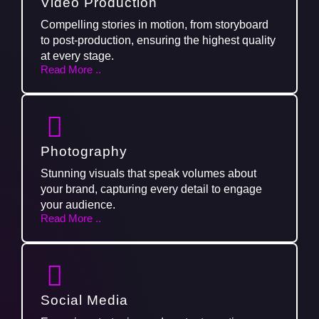
Video Production
Compelling stories in motion, from storyboard
to post-production, ensuring the highest quality
at every stage.
Read More ..
Photography
Stunning visuals that speak volumes about
your brand, capturing every detail to engage
your audience.
Read More ..
Social Media