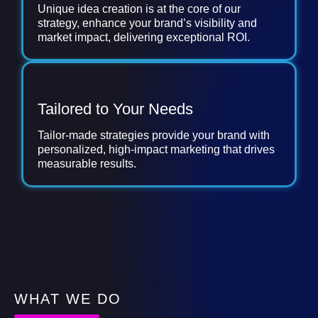
Unique idea creation is at the core of our
strategy, enhance your brand’s visibility and
market impact, delivering exceptional ROI.
Tailored to Your Needs
Tailor-made strategies provide your brand with
personalized, high-impact marketing that drives
measurable results.
WHAT WE DO