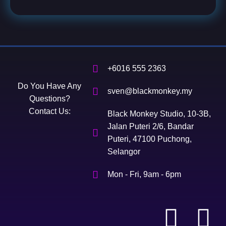
+6016 555 2363
Do You Have Any
sven@blackmonkey.my
Questions?
Contact Us:
Black Monkey Studio, 10-3B,
Jalan Puteri 2/6, Bandar
Puteri, 47100 Puchong,
Selangor
Mon - Fri, 9am - 6pm