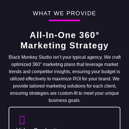
WHAT WE PROVIDE
All-In-One 360°
Marketing Strategy
Black Monkey Studio isn’t your typical agency. We craft
optimized 360° marketing plans that leverage market
trends and competitor insights, ensuring your budget is
utilized effectively to maximize ROI for your brand. We
provide tailored marketing solutions for each client,
ensuring strategies are custom-fit to meet your unique
business goals.