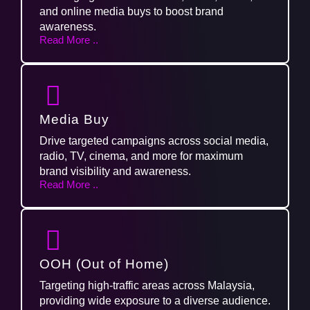
and online media buys to boost brand
awareness.
Read More ..
Media Buy
Drive targeted campaigns across social media,
radio, TV, cinema, and more for maximum
brand visibility and awareness.
Read More ..
OOH (Out of Home)
Targeting high-traffic areas across Malaysia,
providing wide exposure to a diverse audience.