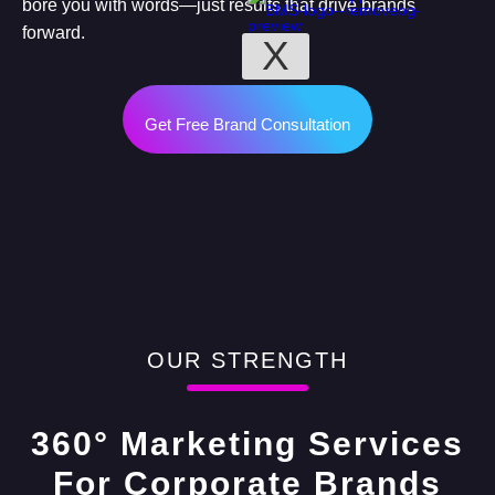
bore you with words—just results that drive brands
forward.
X
Get Free Brand Consultation
OUR STRENGTH
360° Marketing Services
For Corporate Brands