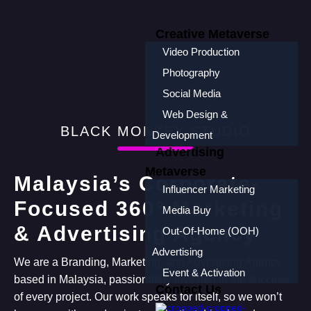
Creative Metaverse
Video Production
Photography
Social Media
Web Design &
BLACK MONKEY STUDIO
Development
Advertising
Metaverse
Malaysia’s Corporate-
Influencer Marketing
Focused 360° Marketing
Media Buy
& Advertising Agency
Out-Of-Home (OOH)
Advertising
We are a Branding, Marketing, and Advertising Agency
Event & Activation
based in Malaysia, passionately invested in the success
Contact Us
of every project. Our work speaks for itself, so we won’t