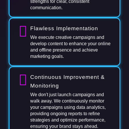
strengths for clear, consistent
communication.
Flawless Implementation
We execute creative campaigns and
develop content to enhance your online
and offline presence and achieve
marketing goals.
Continuous Improvement &
Monitoring
We don't just launch campaigns and
walk away. We continuously monitor
your campaigns using data analytics,
providing ongoing reports to refine
strategies and optimize performance,
ensuring your brand stays ahead.