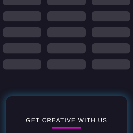
GET CREATIVE WITH US