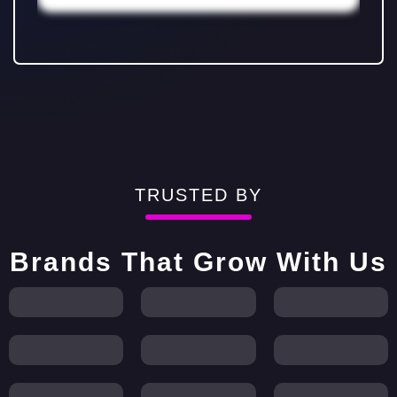
TRUSTED BY
Brands That Grow With Us