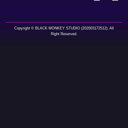
Copyright © BLACK MONKEY STUDIO (202003172512). All
Right Reserved.