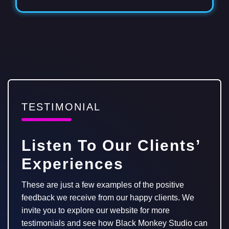
TESTIMONIAL
Listen To Our Clients’
Experiences
These are just a few examples of the positive
feedback we receive from our happy clients. We
invite you to explore our website for more
testimonials and see how Black Monkey Studio can