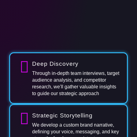
Deep Discovery
Through in-depth team interviews, target
audience analysis, and competitor
research, we'll gather valuable insights
to guide our strategic approach
Strategic Storytelling
We develop a custom brand narrative,
defining your voice, messaging, and key