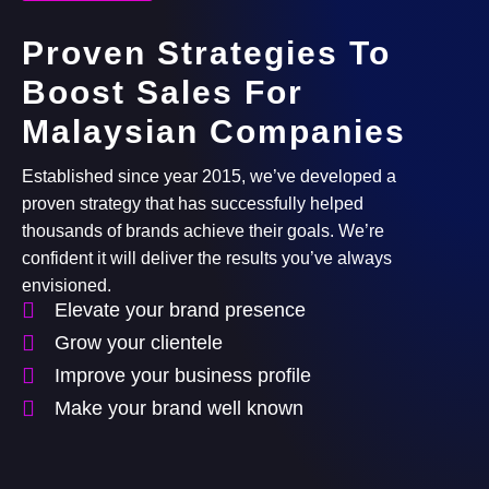
Proven Strategies To
Boost Sales For
Malaysian Companies
Established since year 2015, we’ve developed a
proven strategy that has successfully helped
thousands of brands achieve their goals. We’re
confident it will deliver the results you’ve always
envisioned.
Elevate your brand presence
Grow your clientele
Improve your business profile
Make your brand well known