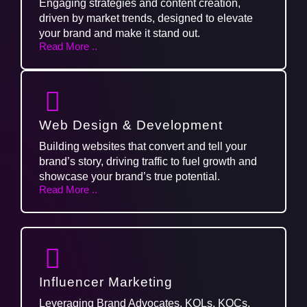
Engaging strategies and content creation,
driven by market trends, designed to elevate
your brand and make it stand out.
Read More ..
Web Design & Development
Building websites that convert and tell your
brand’s story, driving traffic to fuel growth and
showcase your brand’s true potential.
Read More ..
Influencer Marketing
Leveraging Brand Advocates, KOLs, KOCs,