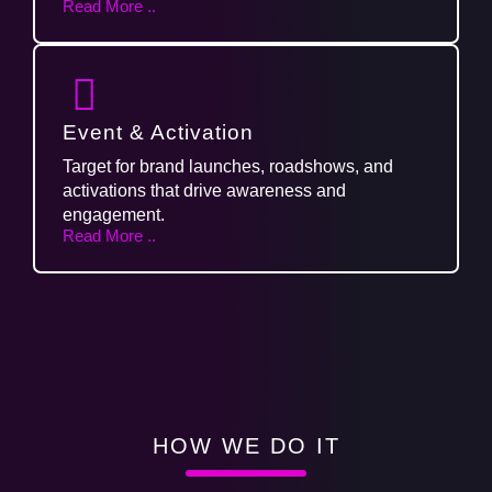
Read More ..
Event & Activation
Target for brand launches, roadshows, and
activations that drive awareness and
engagement.
Read More ..
HOW WE DO IT