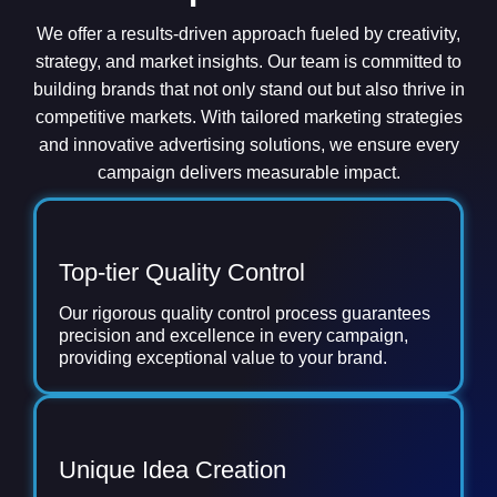
We offer a results-driven approach fueled by creativity,
strategy, and market insights. Our team is committed to
building brands that not only stand out but also thrive in
competitive markets. With tailored marketing strategies
and innovative advertising solutions, we ensure every
campaign delivers measurable impact.
Top-tier Quality Control
Our rigorous quality control process guarantees
precision and excellence in every campaign,
providing exceptional value to your brand.
Unique Idea Creation