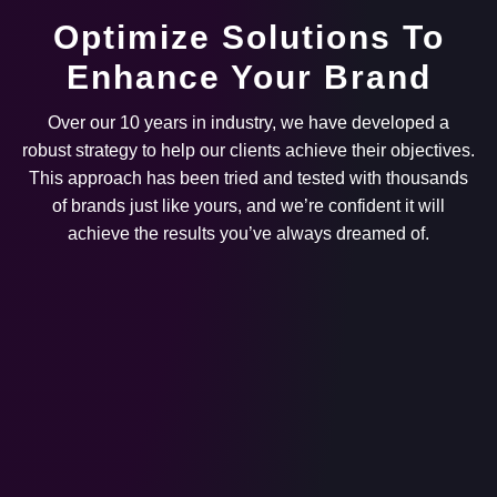
Optimize Solutions To
Enhance Your Brand
Over our 10 years in industry, we have developed a
robust strategy to help our clients achieve their objectives.
This approach has been tried and tested with thousands
of brands just like yours, and we’re confident it will
achieve the results you’ve always dreamed of.