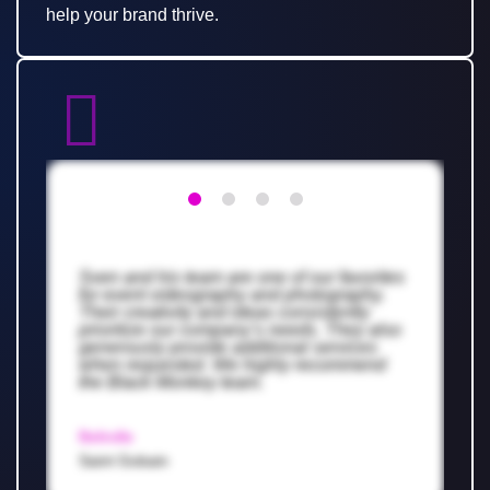
help your brand thrive.
Sven and his team are one of our favorites
for event videography and photography.
Their creativity and ideas consistently
prioritize our company’s needs. They also
generously provide additional services
when requested. We highly recommend
the Black Monkey team.
Belindle
Saint Gobain