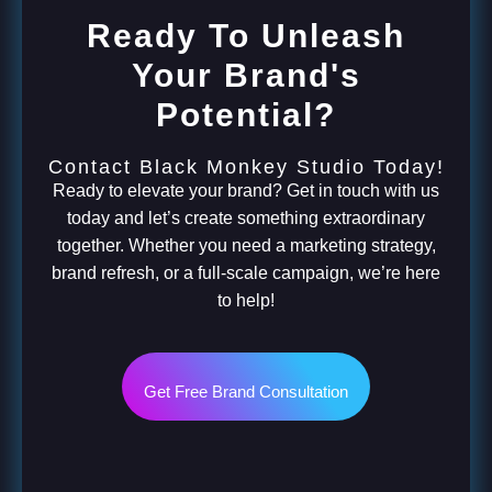
Ready To Unleash
Your Brand's
Potential?
Contact Black Monkey Studio Today!
Ready to elevate your brand? Get in touch with us
today and let’s create something extraordinary
together. Whether you need a marketing strategy,
brand refresh, or a full-scale campaign, we’re here
to help!
Get Free Brand Consultation