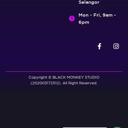
Selangor
Mon - Fri, 9am -
6pm
Copyright © BLACK MONKEY STUDIO
(202003172512). All Right Reserved.