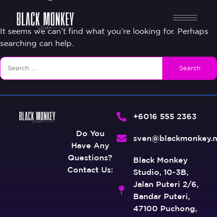
It seems we can’t find what you’re looking for. Perhaps
searching can help.
+6016 555 2363
Do You
sven@blackmonkey.
Have Any
Questions?
Black Monkey
Contact Us:
Studio, 10-3B,
Jalan Puteri 2/6,
Bandar Puteri,
47100 Puchong,