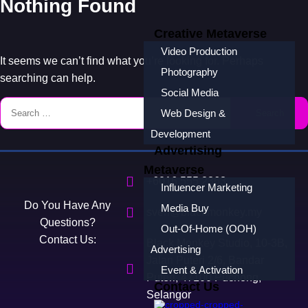
Nothing Found
Creative Metaverse
Video Production
It seems we can’t find what you’re looking for. Perhaps
Photography
searching can help.
Social Media
Web Design &
Development
Advertising
Metaverse
+6016 555 2363
Influencer Marketing
Do You Have Any
Media Buy
sven@blackmonkey.my
Questions?
Out-Of-Home (OOH)
Contact Us:
Black Monkey Studio, 10-3B,
Advertising
Jalan Puteri 2/6, Bandar
Event & Activation
Puteri, 47100 Puchong,
Contact Us
Selangor