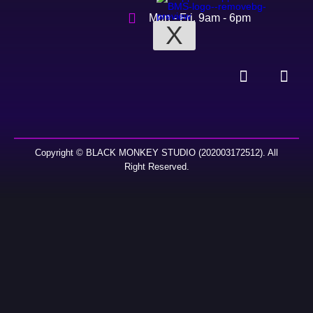
Mon - Fri, 9am - 6pm
X
Copyright © BLACK MONKEY STUDIO (202003172512). All
Right Reserved.